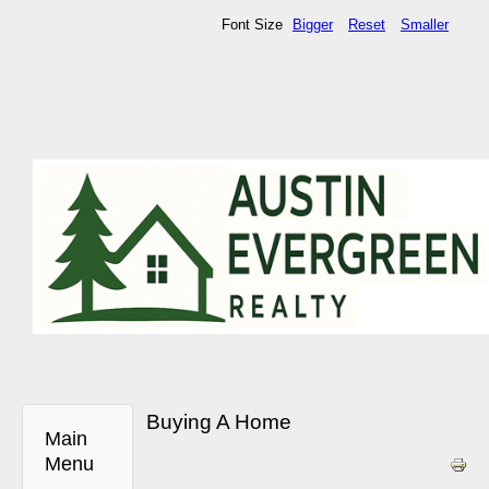
Font Size
Bigger
Reset
Smaller
Buying A Home
Main
Menu