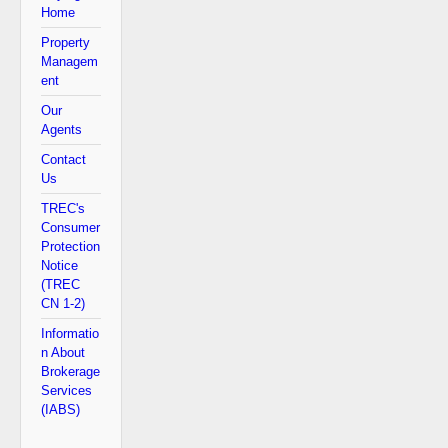
Home
Property
Managem
ent
Our
Agents
Contact
Us
TREC's
Consumer
Protection
Notice
(TREC
CN 1-2)
Informatio
n About
Brokerage
Services
(IABS)