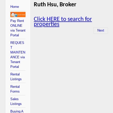
Ruth Hsu, Broker
Home
Click HERE to search for
Pay Rent
properties
ONLINE
via Tenant
Next
Portal
REQUES
T
MAINTEN
ANCE via
Tenant
Portal
Rental
Listings
Rental
Forms
Sales
Listings
Buying A