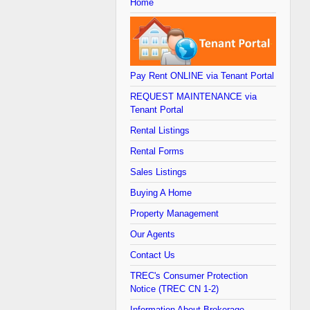
Home
Pay Rent ONLINE via Tenant Portal
REQUEST MAINTENANCE via
Tenant Portal
Rental Listings
Rental Forms
Sales Listings
Buying A Home
Property Management
Our Agents
Contact Us
TREC's Consumer Protection
Notice (TREC CN 1-2)
Information About Brokerage