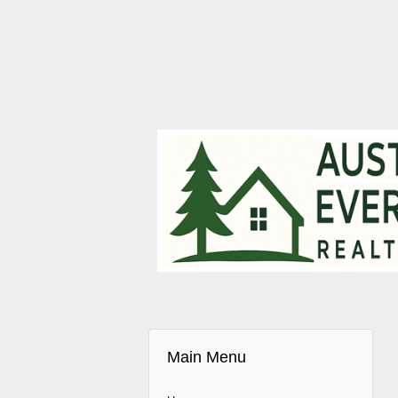
Main Menu