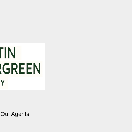
Our Agents