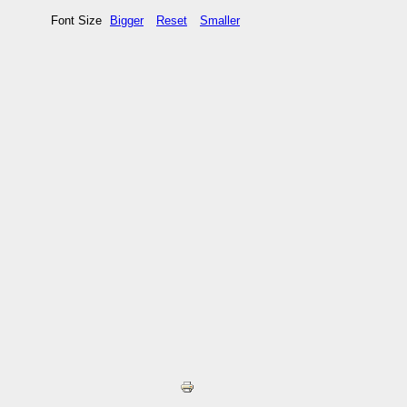
Font Size
Bigger
Reset
Smaller