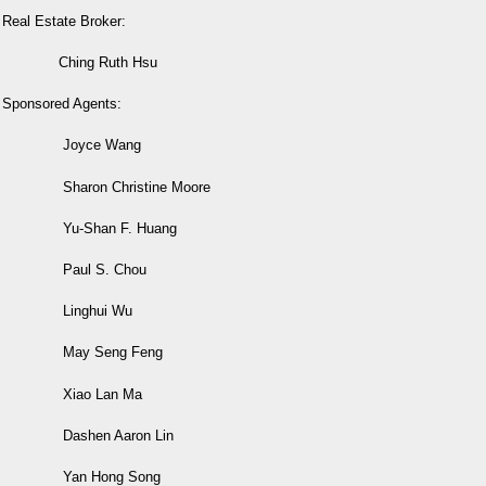
Real Estate Broker:
Ching Ruth Hsu
Sponsored Agents:
Joyce Wang
Sharon Christine Moore
Yu-Shan F. Huang
Paul S. Chou
Linghui Wu
May Seng Feng
Xiao Lan Ma
Dashen Aaron Lin
Yan Hong Song